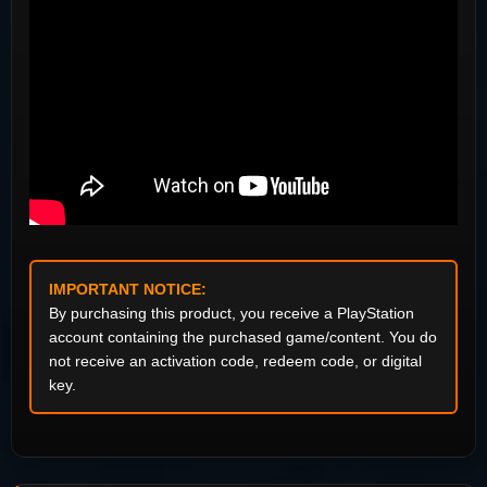
IMPORTANT NOTICE:
By purchasing this product, you receive a PlayStation
account containing the purchased game/content. You do
not receive an activation code, redeem code, or digital
key.