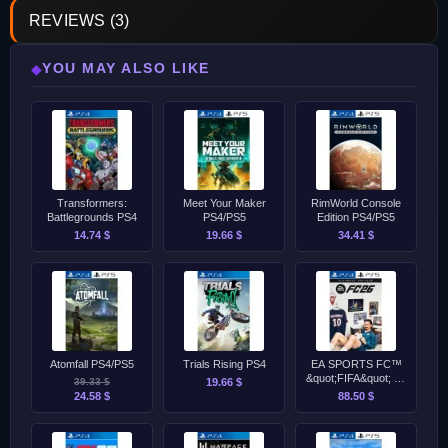
REVIEWS (3)
YOU MAY ALSO LIKE
◆
Transformers:
Meet Your Maker
RimWorld Console
Battlegrounds PS4
PS4/PS5
Edition PS4/PS5
14.74 $
19.66 $
34.41 $
Atomfall PS4/PS5
Trials Rising PS4
EA SPORTS FC™
&quot;FIFA&quot; 26
39.33 $
19.66 $
Ultimate Edition PS4
24.58 $
88.50 $
&amp; PS5