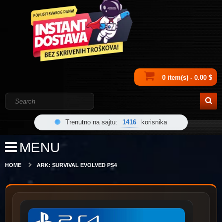
0 item(s) - 0.00 $
Trenutno na sajtu:
1416
korisnika
MENU
HOME
ARK: SURVIVAL EVOLVED PS4