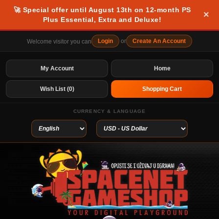
🚀 Special offer until August 13th on 12-month PS
×
Plus Essential, Extra and Deluxe!
Login
or
Create An Account
Welcome visitor you can
My Account
Home
Wish List (0)
Shopping Cart
CURRENCY & LANGUAGE