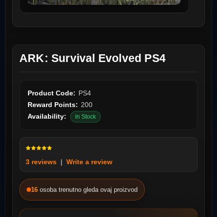
ARK: Survival Evolved PS4
Product Code:
PS4
Reward Points:
200
Availability:
In Stock
3 reviews
|
Write a review
16
osoba trenutno gleda ovaj proizvod