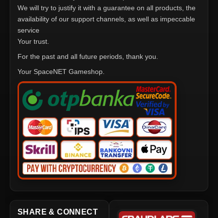
We will try to justify it with a guarantee on all products, the
availability of our support channels, as well as impeccable
service
Your trust.
For the past and all future periods, thank you.
Your SpaceNET Gameshop.
SHARE & CONNECT