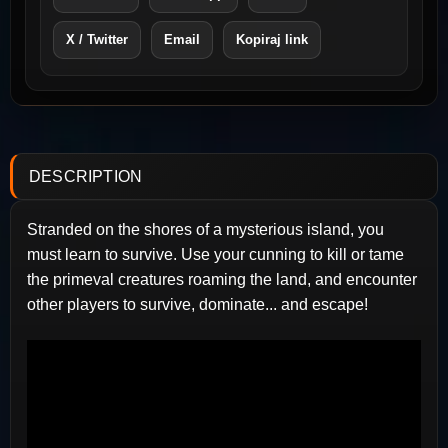
X / Twitter
Email
Kopiraj link
DESCRIPTION
Stranded on the shores of a mysterious island, you
must learn to survive. Use your cunning to kill or tame
the primeval creatures roaming the land, and encounter
other players to survive, dominate... and escape!