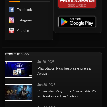
Facebook
Instagram
Youtube
FROM THE BLOG
Jul 29, 2026
PlayStation Plus besplatne igre za
Avgust!
Jun 30, 2026
Onimusha: Way of the Sword stiže 25.
septembra na PlayStation 5