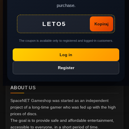
purchase.
Legal background of
used software
MY ACCOUNT
Complaints and return
LETO5
Kopiraj
of goods
My Account
Gift Voucher
Order History
The coupon is available only to registered and logged-in customers.
Privacy policy
Wish List
Report Abuse
Log in
Specials
Register
ABOUT US
SpaceNET Gameshop was started as an independent
project of a long-time gamer who was fed up with the high
prices of discs.
The goal is to provide safe and affordable entertainment,
accessible to everyone, in a short period of time.