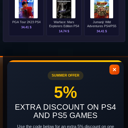
PGA Tour 2K23 PS4
Warface: Mars
Jumanji: Wild
Explorers Edition PS4
Adventures PS4/PS5
34.41 $
14.74 $
34.41 $
×
SUMMER OFFER
INFORMATION
CUSTOMER
5%
SERVICE
About Us
Contact Us
EXTRA DISCOUNT ON PS4
Delivery and Payment
Site Map
AND PS5 GAMES
Terms of Use
Newsletter
Install instructions
Use the code below for an extra 5% discount on one