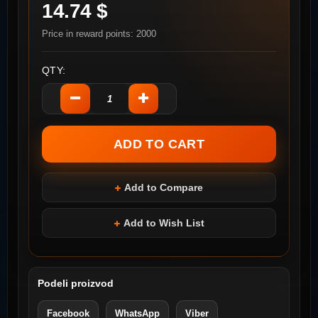
14.74 $
Price in reward points: 2000
QTY:
Add to Compare
Add to Wish List
Podeli proizvod
Facebook
WhatsApp
Viber