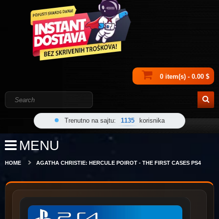
0 item(s) - 0.00 $
Trenutno na sajtu:
1135
korisnika
MENU
HOME
AGATHA CHRISTIE: HERCULE POIROT - THE FIRST CASES PS4