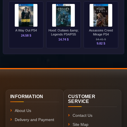
A Way Out PS4
Hood: Outlaws &amp;
Assassins Creed
Legends PS4/PS5
Mirage PS4
24.58 $
14.74 $
34.41 $
9.82 $
INFORMATION
CUSTOMER
SERVICE
About Us
Contact Us
Delivery and Payment
Site Map