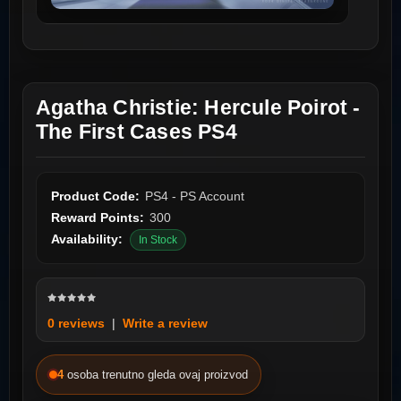
Agatha Christie: Hercule Poirot -
The First Cases PS4
Product Code:
PS4 - PS Account
Reward Points:
300
Availability:
In Stock
0 reviews
|
Write a review
4
osoba trenutno gleda ovaj proizvod