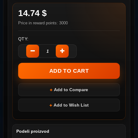
14.74 $
Price in reward points: 3000
QTY:
Add to Compare
Add to Wish List
Podeli proizvod