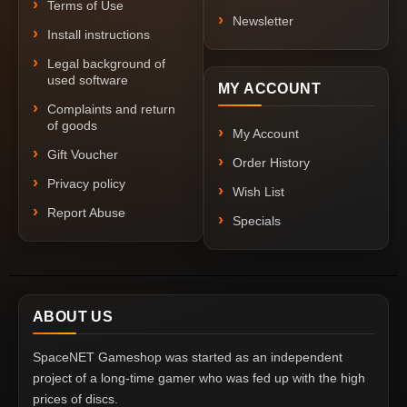
Terms of Use
Newsletter
Install instructions
Legal background of
used software
MY ACCOUNT
Complaints and return
of goods
My Account
Gift Voucher
Order History
Privacy policy
Wish List
Report Abuse
Specials
ABOUT US
SpaceNET Gameshop was started as an independent
project of a long-time gamer who was fed up with the high
prices of discs.