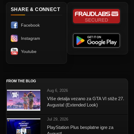
SHARE & CONNECT
Facebook
Instagram
Youtube
FROM THE BLOG
Aug 6, 2026
VIše detalja vezano za GTA VI stiže 27.
Avgusta! (Extended Look)
Jul 29, 2026
PlayStation Plus besplatne igre za
Avgust!