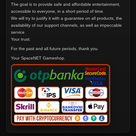
The goal is to provide safe and affordable entertainment,
accessible to everyone, in a short period of time.
We will try to justify it with a guarantee on all products, the
availability of our support channels, as well as impeccable
service
Your trust.
For the past and all future periods, thank you.
Your SpaceNET Gameshop.