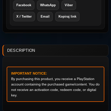
Facebook
WhatsApp
Viber
X / Twitter
Email
Kopiraj link
DESCRIPTION
IMPORTANT NOTICE:
By purchasing this product, you receive a PlayStation
account containing the purchased game/content. You do
not receive an activation code, redeem code, or digital
key.