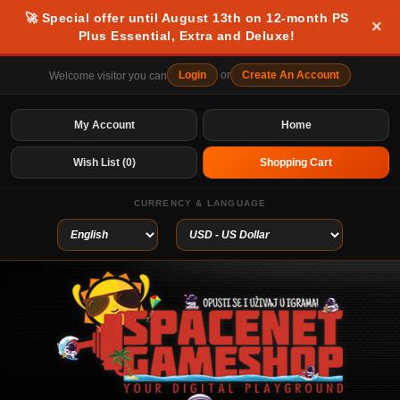
🚀 Special offer until August 13th on 12-month PS
×
Plus Essential, Extra and Deluxe!
Login
or
Create An Account
Welcome visitor you can
My Account
Home
Wish List (0)
Shopping Cart
CURRENCY & LANGUAGE