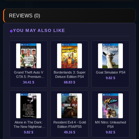
REVIEWS (0)
YOU MAY ALSO LIKE
◆
Grand Theft Auto V
Borderlands 3: Super
Goat Simulator PS4
GTA 5: Premium
Deluxe Edition PS4
9.82 $
Edition &amp; Great
34.41 $
68.83 $
White Shark Card
Bundle PS4
Alone in The Dark:
Resident Evil 4 - Gold
MX Nitro: Unleashed
The New Nightmare
Edition PS4/PS5
PS4
[2001] PS4/PS5
9.82 $
49.16 $
9.82 $