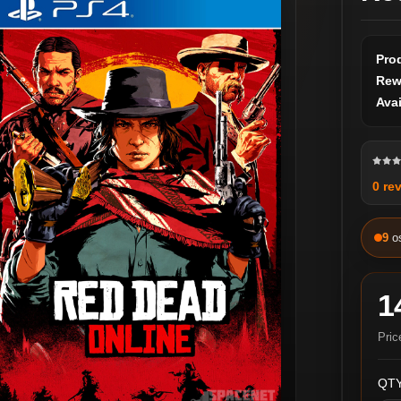
Pro
Rew
Avai
0 re
9
o
1
Pric
QTY