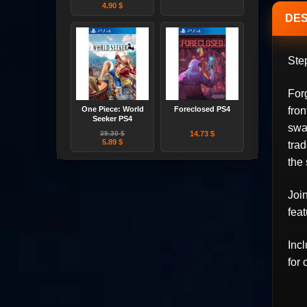
4.90 $
DES
Step
For
One Piece: World
Foreclosed PS4
fron
Seeker PS4
swa
39.30 $
14.73 $
5.89 $
trad
the
Joi
fea
Inc
for 