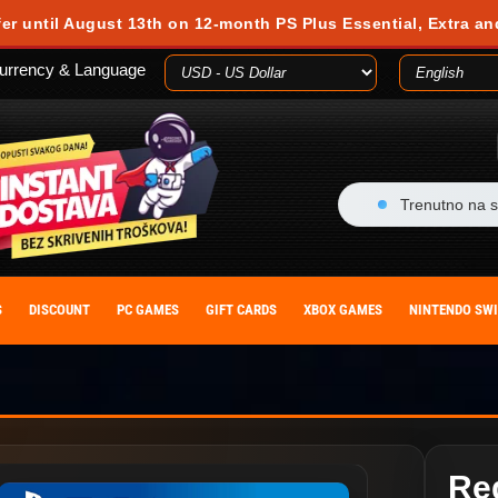
fer until August 13th on 12-month PS Plus Essential, Extra an
urrency & Language
Trenutno na s
S
DISCOUNT
PC GAMES
GIFT CARDS
XBOX GAMES
NINTENDO SW
Re