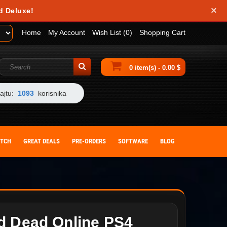
×
d Deluxe!
Home
My Account
Wish List (0)
Shopping Cart
0 item(s) - 0.00 $
ajtu:
1093
korisnika
ITCH
GREAT DEALS
PRE-ORDERS
SOFTWARE
BLOG
d Dead Online PS4