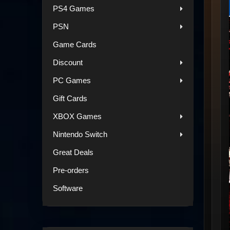
PS4 Games
PSN
Game Cards
Discount
PC Games
Gift Cards
XBOX Games
Nintendo Switch
Great Deals
Pre-orders
Software