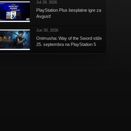
Jul 29, 2026
PlayStation Plus besplatne igre za
Avgust!
Jun 30, 2026
Onimusha: Way of the Sword stiže
25. septembra na PlayStation 5