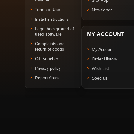
Payment
Site Map
Terms of Use
Newsletter
Install instructions
Legal background of
MY ACCOUNT
used software
Complaints and
return of goods
My Account
Gift Voucher
Order History
Privacy policy
Wish List
Report Abuse
Specials