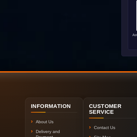
As
INFORMATION
CUSTOMER
SERVICE
About Us
Contact Us
Delivery and