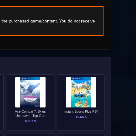
ng the purchased game/content. You do not receive
Ace Combat 7: Skies
Instant Sports Plus PS4
Unknown - Top Gun
19.64 $
Maverick Edition PS4
63.87 $