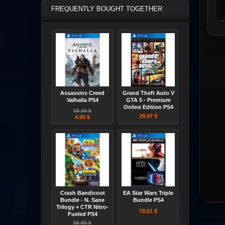
FREQUENTLY BOUGHT TOGETHER
Assassins Creed
Grand Theft Auto V
Valhalla PS4
GTA 5 - Premium
Online Edition PS4
39.30 $
29.47 $
4.90 $
Crash Bandicoot
EA Star Wars Triple
Bundle - N. Sane
Bundle PS4
Trilogy + CTR Nitro-
78.61 $
Fueled PS4
58.95 $