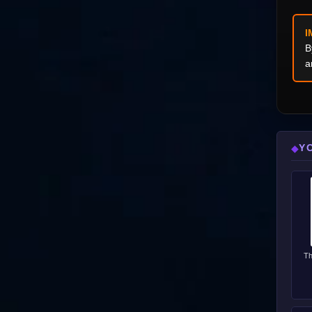
I
B
a
Y
◆
Th