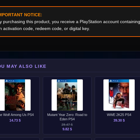
MPORTANT NOTICE:
y purchasing this product, you receive a PlayStation account containi
n activation code, redeem code, or digital key.
OU MAY ALSO LIKE
e Wolf Among Us PS4
Mutant Year Zero: Road to
WWE 2K25 PS4
Eden PS4
14.73 $
39.30 $
29.47 $
9.82 $