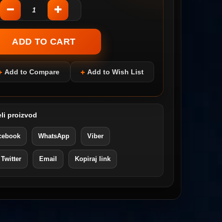
Add to Compare
Add to Wish List
li proizvod
cebook
WhatsApp
Viber
 Twitter
Email
Kopiraj link