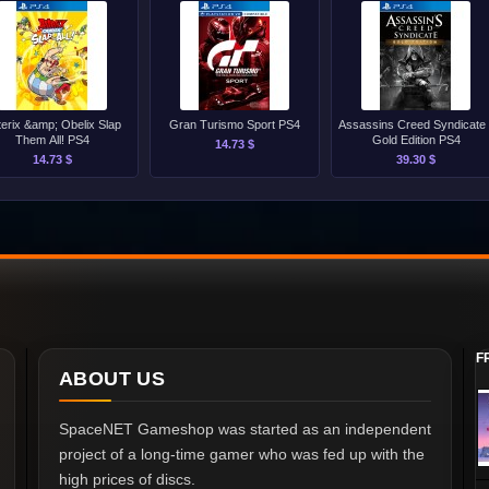
terix &amp; Obelix Slap
Gran Turismo Sport PS4
Assassins Creed Syndicate 
Them All! PS4
Gold Edition PS4
14.73 $
14.73 $
39.30 $
F
ABOUT US
SpaceNET Gameshop was started as an independent
project of a long-time gamer who was fed up with the
high prices of discs.