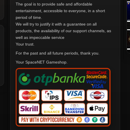
The goal is to provide safe and affordable
entertainment, accessible to everyone, in a short
period of time.
We will try to justify it with a guarantee on all
products, the availability of our support channels, as
well as impeccable service
Your trust.
For the past and all future periods, thank you.
Your SpaceNET Gameshop.