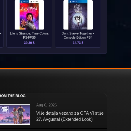
-
Life is Strange: True Colors
Dont Starve Together -
PS4/PS5
Console Edition PS4
39.30 $
14.73 $
ROM THE BLOG
Aug 6, 2026
VIše detalja vezano za GTA VI stiže
27. Avgusta! (Extended Look)