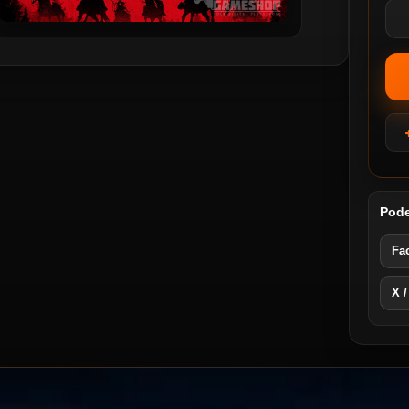
Pode
Fa
X /