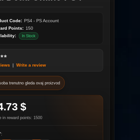
duct Code:
PS4 - PS Account
ard Points:
150
lability:
In Stock
views
|
Write a review
soba trenutno gleda ovaj proizvod
4.73 $
e in reward points: 1500
: