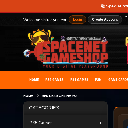
🚀 Special of
C
Welcome visitor you can
Login
Create Account
HOME
PS5 GAMES
PS4 GAMES
PSN
GAME CARD
HOME
RED DEAD ONLINE PS4
CATEGORIES
PS5 Games