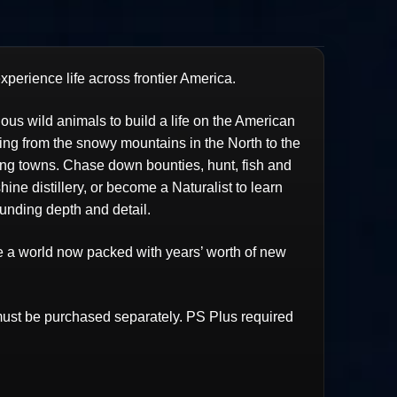
perience life across frontier America.
us wild animals to build a life on the American
hing from the snowy mountains in the North to the
ing towns. Chase down bounties, hunt, fish and
ne distillery, or become a Naturalist to learn
unding depth and detail.
ce a world now packed with years’ worth of new
st be purchased separately. PS Plus required