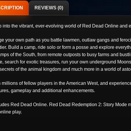
CRIPTION
REVIEWS (0)
 into the vibrant, ever-evolving world of Red Dead Online and ex
ge your own path as you battle lawmen, outlaw gangs and ferocio
tier. Build a camp, ride solo or form a posse and explore everyt
mps of the South, from remote outposts to busy farms and bustl
e, search for exotic treasures, run your own underground Moonshi
 secrets of the animal kingdom and much more in a world of asto
n millions of fellow players in the American West, and experien
tures, gameplay and additional enhancements.
ludes Red Dead Online. Red Dead Redemption 2: Story Mode mu
online play.