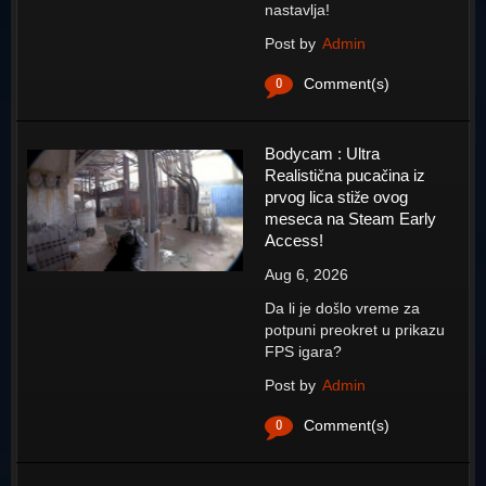
nastavlja!
Post by
Admin
0
Comment(s)
Bodycam : Ultra
Realistična pucačina iz
prvog lica stiže ovog
meseca na Steam Early
Access!
Aug 6, 2026
Da li je došlo vreme za
potpuni preokret u prikazu
FPS igara?
Post by
Admin
0
Comment(s)