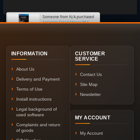
Someone from N/A purchased
Assassins Creed Mirage PS4
INFORMATION
CUSTOMER
SERVICE
About Us
Contact Us
Delivery and Payment
Site Map
Terms of Use
Newsletter
Install instructions
Legal background of
used software
MY ACCOUNT
Complaints and return
of goods
My Account