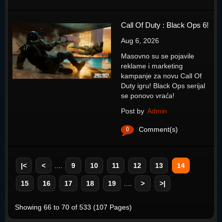
Call Of Duty : Black Ops 6!
Aug 6, 2026
Masovno su se pojavile
reklame i marketing
kampanje za novu Call Of
Duty igru! Black Ops serijal
se ponovo vraća!
Post by
Admin
0
Comment(s)
|<
<
....
9
10
11
12
13
14
15
16
17
18
19
....
>
>|
Showing 66 to 70 of 533 (107 Pages)