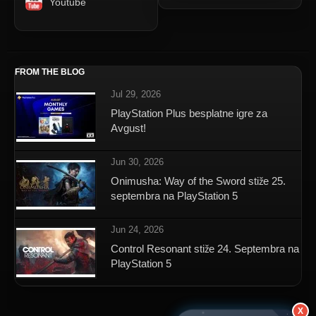
Youtube
FROM THE BLOG
Jul 29, 2026
PlayStation Plus besplatne igre za
Avgust!
Jun 30, 2026
Onimusha: Way of the Sword stiže 25.
septembra na PlayStation 5
Jun 24, 2026
Control Resonant stiže 24. Septembra na
PlayStation 5
X