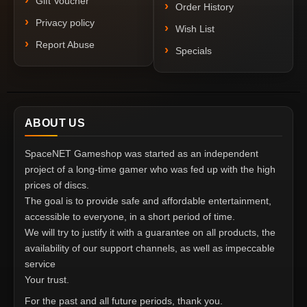
Gift Voucher
Order History
Privacy policy
Wish List
Report Abuse
Specials
ABOUT US
SpaceNET Gameshop was started as an independent
project of a long-time gamer who was fed up with the high
prices of discs.
The goal is to provide safe and affordable entertainment,
accessible to everyone, in a short period of time.
We will try to justify it with a guarantee on all products, the
availability of our support channels, as well as impeccable
service
Your trust.
For the past and all future periods, thank you.