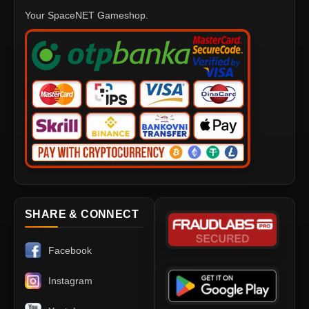
Your SpaceNET Gameshop.
SHARE & CONNECT
Facebook
Instagram