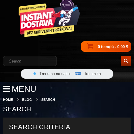
0 item(s) - 0.00 $
Trenutno na sajtu:
338
korisnika
MENU
HOME
BLOG
SEARCH
SEARCH
SEARCH CRITERIA