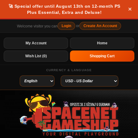
🚀 Special offer until August 13th on 12-month PS
×
Plus Essential, Extra and Deluxe!
Login
or
Create An Account
Welcome visitor you can
My Account
Home
Wish List (0)
Shopping Cart
CURRENCY & LANGUAGE